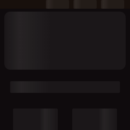
Login
Register
CASINO WELCOME
BONUS
Enjoy up to
€750 in bonuses
+
200 Free
Spins
with your first three deposits!
REGISTER NOW
Top Winner
Top Events
Slots
Casino Live