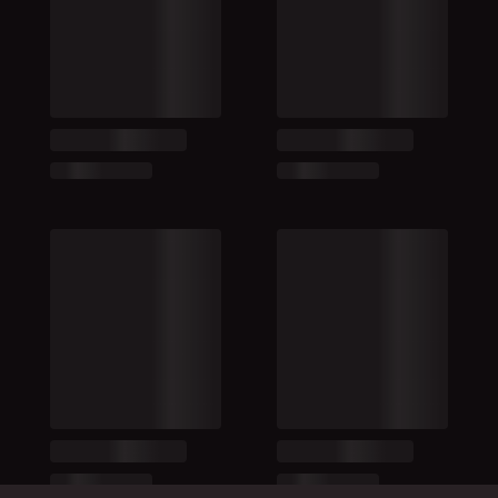
******
******
******
264.32
EUR
1,258.10
EUR
1,231.71
EUR
Casino Live
The most
fun live
casino
Sports
The best